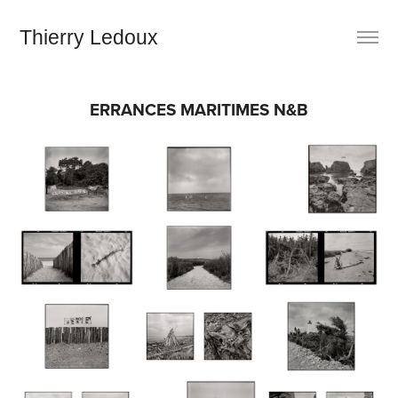
Thierry Ledoux
ERRANCES MARITIMES N&B